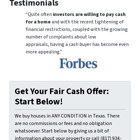
Testimonials
“Quite often
investors are willing to pay cash
for a home
and with the recent tightening of
financial restrictions, coupled with the growing
number of complaints about low
appraisals, having a cash buyer has become even
more appealing.”
Get Your Fair Cash Offer:
Start Below!
We buy houses in ANY CONDITION in Texas. There
are no commissions or fees and no obligation
whatsoever. Start below by giving us a bit of
information about your property or call (817) 934-