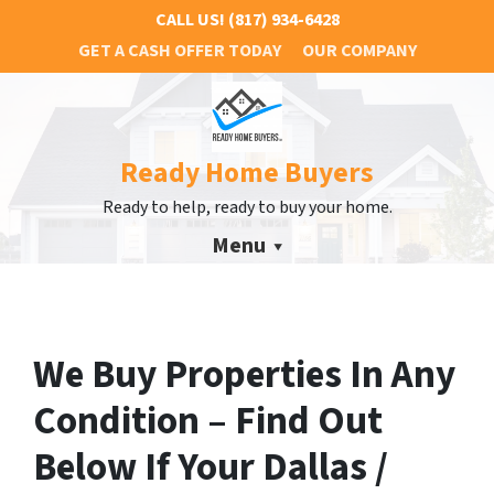
CALL US!
(817) 934-6428
GET A CASH OFFER TODAY
OUR COMPANY
Ready Home Buyers
Ready to help, ready to buy your home.
Menu
We Buy Properties In Any
Condition – Find Out
Below If Your Dallas /