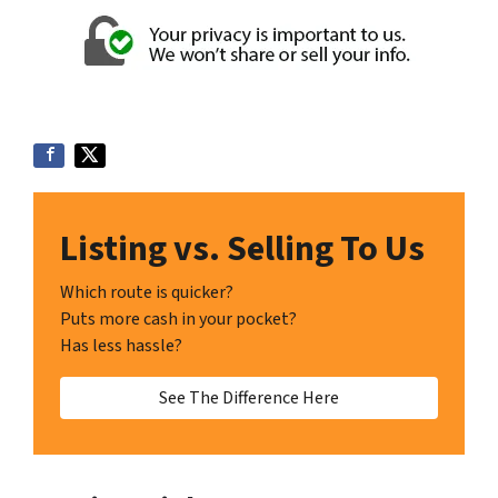
Listing vs. Selling To Us
Which route is quicker?
Puts more cash in your pocket?
Has less hassle?
See The Difference Here