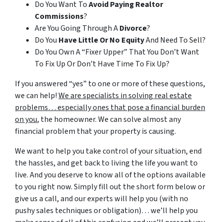
Do You Want To
Avoid Paying Realtor
Commissions
?
Are You Going Through A
Divorce
?
Do You
Have Little Or No Equity
And Need To Sell?
Do You Own A “Fixer Upper” That You Don’t Want
To Fix Up Or Don’t Have Time To Fix Up?
If you answered “yes” to one or more of these questions,
we can help!
We are specialists in solving real estate
problems… especially ones that pose a financial burden
on you
, the homeowner. We can solve almost any
financial problem that your property is causing.
We want to help you take control of your situation, end
the hassles, and get back to living the life you want to
live. And you deserve to know all of the options available
to you right now. Simply fill out the short form below or
give us a call, and our experts will help you (with no
pushy sales techniques or obligation)… we’ll help you