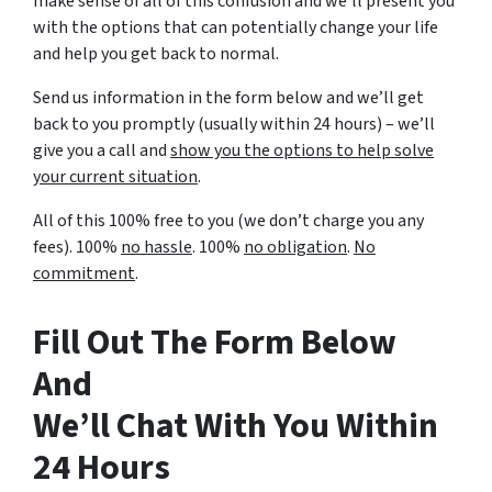
make sense of all of this confusion and we’ll present you
with the options that can potentially change your life
and help you get back to normal.
Send us information in the form below and we’ll get
back to you promptly (usually within 24 hours) – we’ll
give you a call and
show you the options to help solve
your current situation
.
All of this 100% free to you (we don’t charge you any
fees). 100%
no hassle
. 100%
no obligation
.
No
commitment
.
Fill Out The Form Below
And
We’ll Chat With You Within
24 Hours