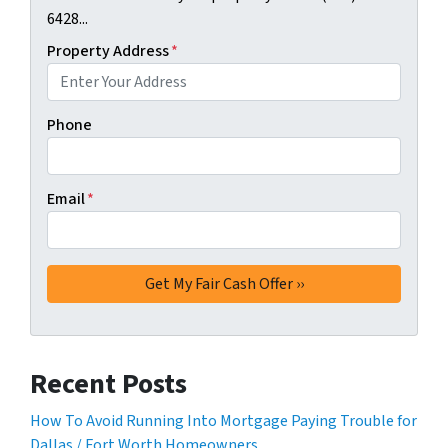
6428...
Property Address
*
Phone
Email
*
Recent Posts
How To Avoid Running Into Mortgage Paying Trouble for
Dallas / Fort Worth Homeowners