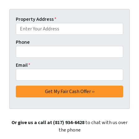
Property Address
*
Phone
Email
*
Or give us a call at (817) 934-6428
to chat with us over
the phone