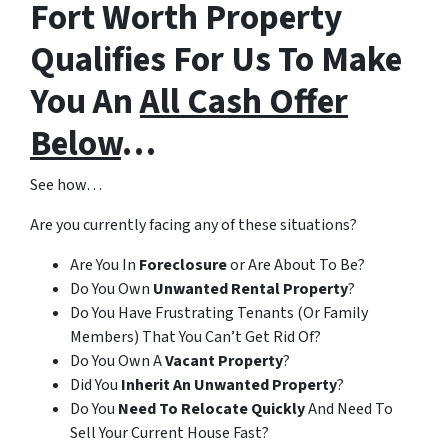
Fort Worth Property
Qualifies For Us To Make
You An
All Cash Offer
Below
…
See how…
Are you currently facing any of these situations?
Are You In
Foreclosure
or Are About To Be?
Do You Own
Unwanted Rental Property
?
Do You Have Frustrating Tenants (Or Family
Members) That You Can’t Get Rid Of?
Do You Own A
Vacant Property
?
Did You
Inherit An Unwanted Property
?
Do You
Need To Relocate Quickly
And Need To
Sell Your Current House Fast?